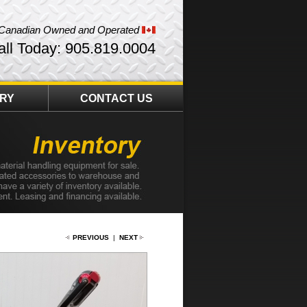
Canadian Owned and Operated
all Today: 905.819.0004
ORY
CONTACT US
PREVIOUS
|
NEXT