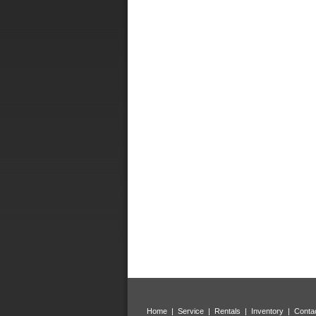
Home
|
Service
|
Rentals
|
Inventory
|
Conta