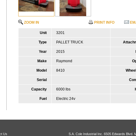
ZOOM IN
PRINT INFO
EM
Unit
3201
Type
PALLET TRUCK
Attach
Year
2015
Make
Raymond
Op
Model
8410
Wheel
Serial
Con
Capacity
6000 lbs
Fuel
Electric 24v
ct Us
S.A. Cole Industrial Inc.
6505 Edwards Blvd. 