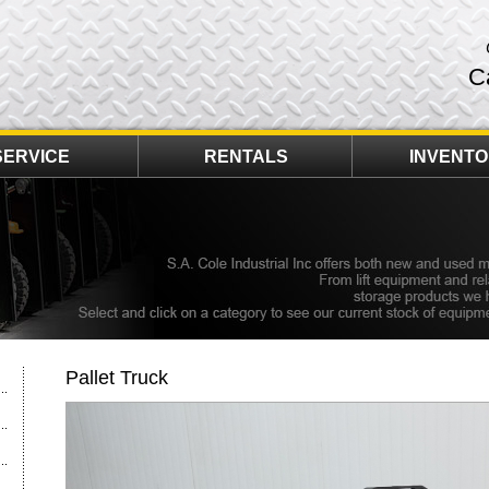
C
SERVICE
RENTALS
INVENT
Pallet Truck