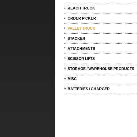
REACH TRUCK
ORDER PICKER
PALLET TRUCK
STACKER
ATTACHMENTS
SCISSOR LIFTS
STORAGE / WAREHOUSE PRODUCTS
MISC
BATTERIES / CHARGER