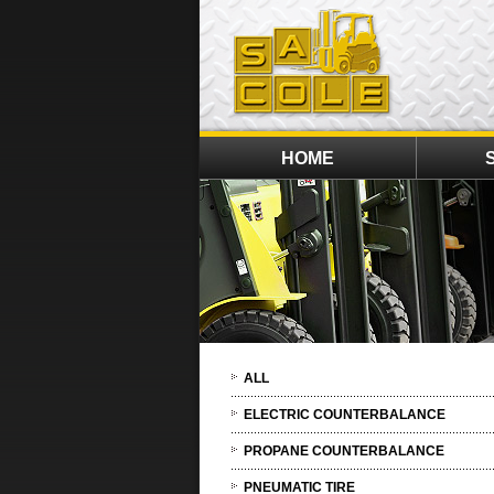
HOME
ALL
ELECTRIC COUNTERBALANCE
PROPANE COUNTERBALANCE
PNEUMATIC TIRE