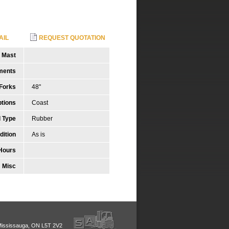
AIL
REQUEST QUOTATION
Mast
ments
Forks
48"
tions
Coast
 Type
Rubber
dition
As is
Hours
Misc
Mississauga, ON L5T 2V2