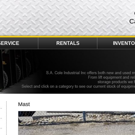
C
SERVICE
RENTALS
INVENT
Mast