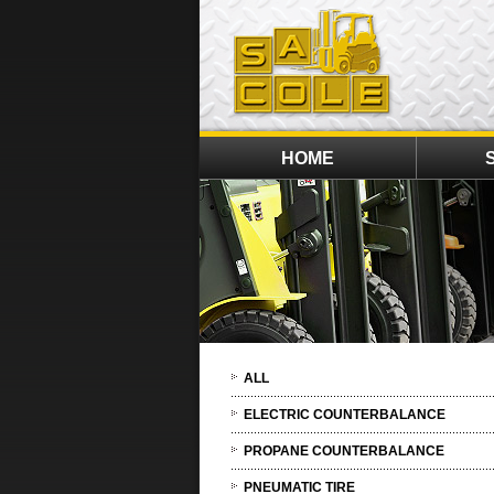
HOME
ALL
ELECTRIC COUNTERBALANCE
PROPANE COUNTERBALANCE
PNEUMATIC TIRE