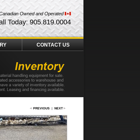
Canadian Owned and Operated
all Today: 905.819.0004
ORY
CONTACT US
PREVIOUS
|
NEXT