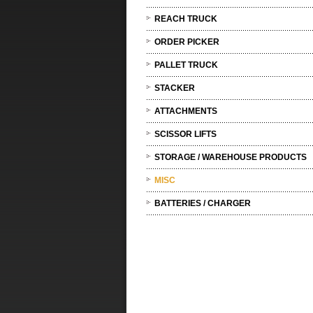
REACH TRUCK
ORDER PICKER
PALLET TRUCK
STACKER
ATTACHMENTS
SCISSOR LIFTS
STORAGE / WAREHOUSE PRODUCTS
MISC
BATTERIES / CHARGER