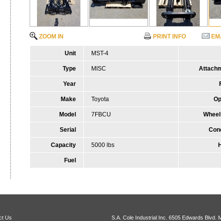
ZOOM IN
PRINT INFO
EM
Unit
MST-4
Type
MISC
Attach
Year
Make
Toyota
Op
Model
7FBCU
Wheel
Serial
Cond
Capacity
5000 lbs
Fuel
ct Us
S.A. Cole Industrial Inc.
6505 Edwards Blvd. 