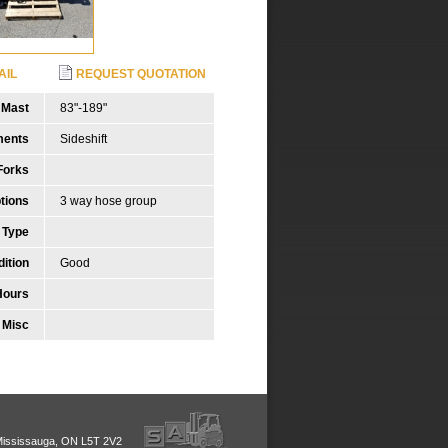
AIL
REQUEST QUOTATION
Mast
83"-189"
ments
Sideshift
Forks
tions
3 way hose group
 Type
ition
Good
Hours
Misc
Mississauga, ON L5T 2V2