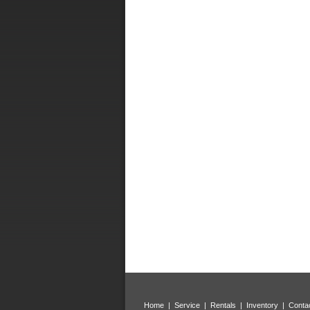
Home
|
Service
|
Rentals
|
Inventory
|
Conta