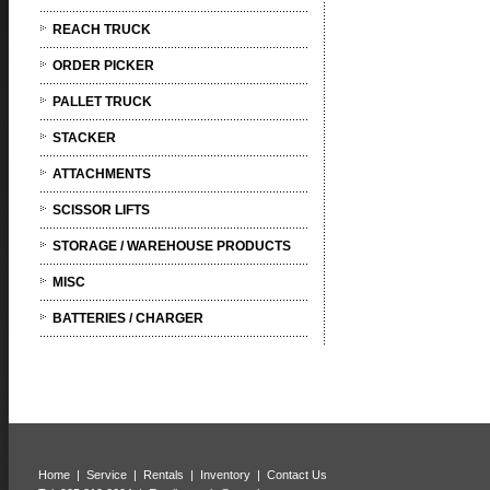
REACH TRUCK
ORDER PICKER
PALLET TRUCK
STACKER
ATTACHMENTS
SCISSOR LIFTS
STORAGE / WAREHOUSE PRODUCTS
MISC
BATTERIES / CHARGER
Home
|
Service
|
Rentals
|
Inventory
|
Contact Us