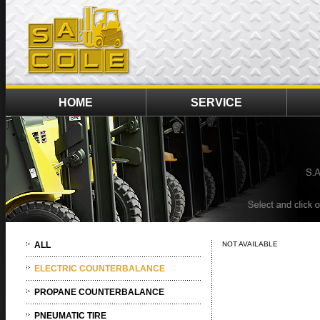
HOME
SERVICE
ALL
NOT AVAILABLE
ELECTRIC COUNTERBALANCE
PROPANE COUNTERBALANCE
PNEUMATIC TIRE