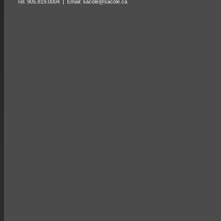
Tel. 905.819.0004 | Email:
sacole@sacole.ca