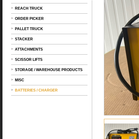
REACH TRUCK
ORDER PICKER
PALLET TRUCK
STACKER
ATTACHMENTS
SCISSOR LIFTS
STORAGE / WAREHOUSE PRODUCTS
MISC
BATTERIES / CHARGER