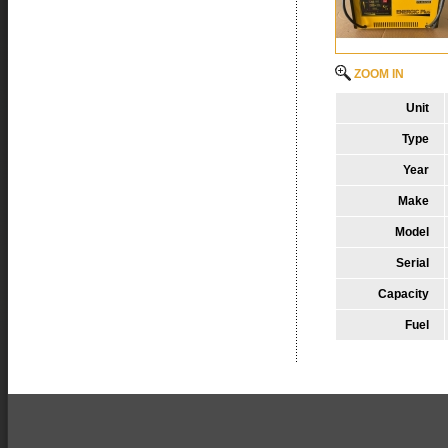
ZOOM IN
Unit
Type
Year
Make
Model
Serial
Capacity
Fuel