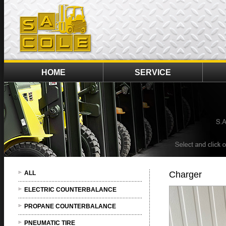
HOME
SERVICE
ALL
Charger
ELECTRIC COUNTERBALANCE
PROPANE COUNTERBALANCE
PNEUMATIC TIRE